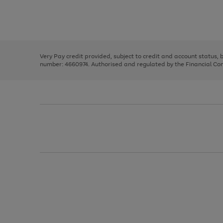
right
of
and
3
2
2
Use
Page
left
the
1
arrows
right
of
to
and
3
2
2
scroll
left
through
Very Pay credit provided, subject to credit and account status,
arrows
the
number: 4660974. Authorised and regulated by the Financial Cond
to
image
scroll
carousel
through
the
image
carousel