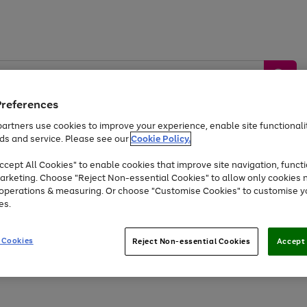
Preferences
artners use cookies to improve your experience, enable site functionalit
ds and service. Please see our
Cookie Policy.
by &
Sports &
Home &
Tec
Toys
Appliances
cept All Cookies" to enable cookies that improve site navigation, functi
Kids
Travel
Garden
Gam
arketing. Choose "Reject Non-essential Cookies" to allow only cookies 
e operations & measuring. Or choose "Customise Cookies" to customise y
Free
returns
Shop the
brands you 
es.
Up to 40% off selected Fashion and Sportswear
 Cookies
Reject Non-essential Cookies
Accept 