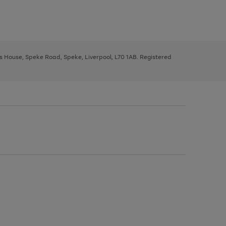
ys House, Speke Road, Speke, Liverpool, L70 1AB. Registered