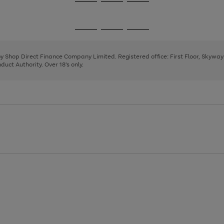
Go
Go
Go
to
to
to
page
page
page
Go
Go
Go
1
2
3
to
to
to
page
page
page
 by Shop Direct Finance Company Limited. Registered office: First Floor, Skywa
1
2
3
uct Authority. Over 18's only.