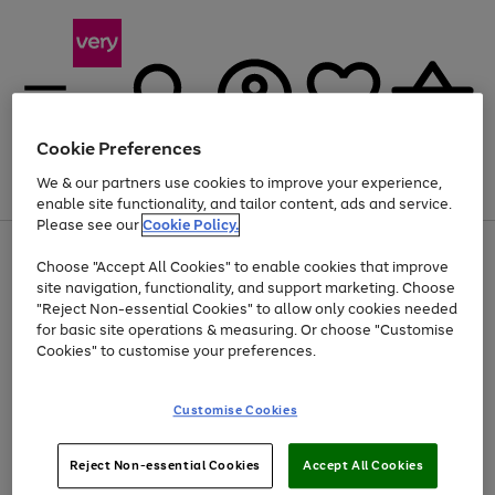
Cookie Preferences
We & our partners use cookies to improve your experience,
Menu
Search
Account
Saved
Basket
enable site functionality, and tailor content, ads and service.
Please see our
Cookie Policy.
Use
Page
Choose "Accept All Cookies" to enable cookies that improve
the
1
At least 20% off selected Fashion and Sportswear
site navigation, functionality, and support marketing. Choose
right
of
and
4
2
1
"Reject Non-essential Cookies" to allow only cookies needed
left
for basic site operations & measuring. Or choose "Customise
arrows
Cookies" to customise your preferences.
to
scroll
Use
Page
through
Customise Cookies
the
1
the
Go
Go
Go
right
of
image
and
3
2
2
carousel
to
to
to
Use
Page
left
Reject Non-essential Cookies
Accept All Cookies
the
1
page
page
page
arrows
Go
Go
Go
right
of
1
2
3