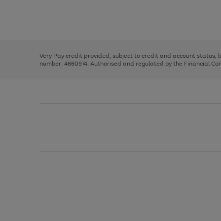
right
of
and
3
2
2
Use
Page
left
the
1
arrows
right
of
to
and
3
2
2
scroll
left
through
Very Pay credit provided, subject to credit and account status,
arrows
the
number: 4660974. Authorised and regulated by the Financial Cond
to
image
scroll
carousel
through
the
image
carousel