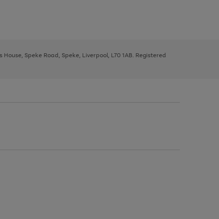
ys House, Speke Road, Speke, Liverpool, L70 1AB. Registered