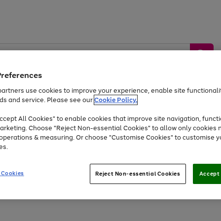
Preferences
artners use cookies to improve your experience, enable site functionalit
ds and service. Please see our
Cookie Policy.
by &
Sports &
Home &
Tec
Toys
Appliances
cept All Cookies" to enable cookies that improve site navigation, functi
Kids
Travel
Garden
Gam
arketing. Choose "Reject Non-essential Cookies" to allow only cookies 
e operations & measuring. Or choose "Customise Cookies" to customise y
Free
returns
Shop the
brands you 
es.
Up to 40% off selected Fashion and Sportswear
 Cookies
Reject Non-essential Cookies
Accept 