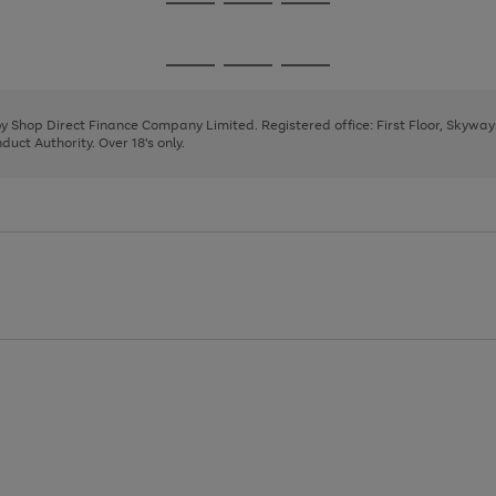
Go
Go
Go
to
to
to
page
page
page
Go
Go
Go
1
2
3
to
to
to
page
page
page
 by Shop Direct Finance Company Limited. Registered office: First Floor, Skywa
1
2
3
uct Authority. Over 18's only.