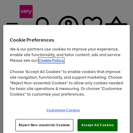
Cookie Preferences
We & our partners use cookies to improve your experience,
Menu
Search
Account
Saved
Basket
enable site functionality, and tailor content, ads and service.
Please see our
Cookie Policy.
Use
Page
Choose "Accept All Cookies" to enable cookies that improve
the
1
Up to 40% off selected Fashion and Sportswear
site navigation, functionality, and support marketing. Choose
right
of
and
4
2
1
"Reject Non-essential Cookies" to allow only cookies needed
left
for basic site operations & measuring. Or choose "Customise
arrows
Cookies" to customise your preferences.
to
scroll
Use
Page
through
Customise Cookies
the
1
the
Go
Go
Go
right
of
image
and
3
2
2
carousel
to
to
to
Use
Page
left
Reject Non-essential Cookies
Accept All Cookies
the
1
page
page
page
arrows
Go
Go
Go
right
of
1
2
3