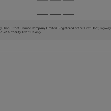
Go
Go
Go
to
to
to
page
page
page
Go
Go
Go
1
2
3
to
to
to
page
page
page
 by Shop Direct Finance Company Limited. Registered office: First Floor, Skywa
1
2
3
uct Authority. Over 18's only.