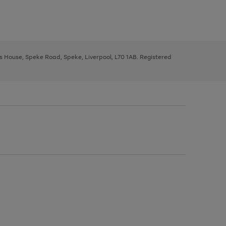
ys House, Speke Road, Speke, Liverpool, L70 1AB. Registered