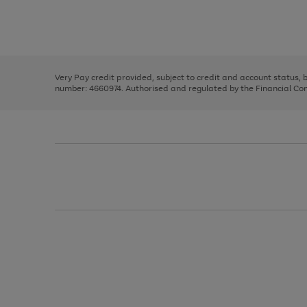
right
of
and
3
2
2
Use
Page
left
the
1
arrows
right
of
to
and
3
2
2
scroll
left
through
Very Pay credit provided, subject to credit and account status,
arrows
the
number: 4660974. Authorised and regulated by the Financial Cond
to
image
scroll
carousel
through
the
image
carousel