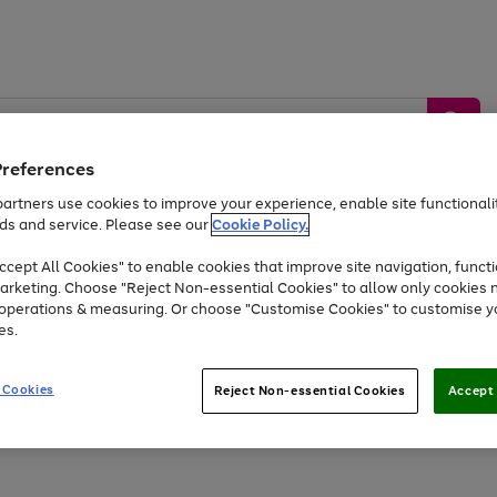
Preferences
artners use cookies to improve your experience, enable site functionalit
ds and service. Please see our
Cookie Policy.
by &
Sports &
Home &
Tec
Toys
Appliances
cept All Cookies" to enable cookies that improve site navigation, functi
Kids
Travel
Garden
Gam
arketing. Choose "Reject Non-essential Cookies" to allow only cookies 
e operations & measuring. Or choose "Customise Cookies" to customise y
Free
returns
Shop the
brands you 
es.
At least 20% off selected Fashion and Sportswear
 Cookies
Reject Non-essential Cookies
Accept 