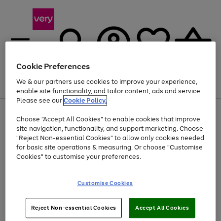
Cookie Preferences
We & our partners use cookies to improve your experience,
Menu
Search
Account
Saved
Basket
enable site functionality, and tailor content, ads and service.
Please see our
Cookie Policy.
Use
Page
Choose "Accept All Cookies" to enable cookies that improve
the
1
At least 20% off selected Fashion and Sportswear
site navigation, functionality, and support marketing. Choose
right
of
and
4
2
1
"Reject Non-essential Cookies" to allow only cookies needed
left
for basic site operations & measuring. Or choose "Customise
arrows
Cookies" to customise your preferences.
to
scroll
Use
Page
through
Customise Cookies
the
1
the
Go
Go
Go
right
of
image
and
3
2
2
carousel
to
to
to
Use
Page
left
Reject Non-essential Cookies
Accept All Cookies
the
1
page
page
page
arrows
Go
Go
Go
right
of
1
2
3