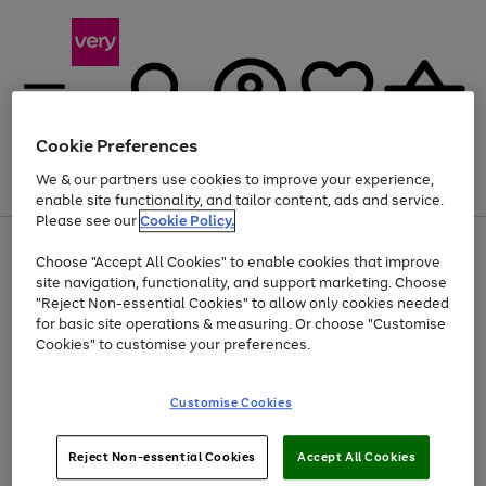
Cookie Preferences
We & our partners use cookies to improve your experience,
Menu
Search
Account
Saved
Basket
enable site functionality, and tailor content, ads and service.
Please see our
Cookie Policy.
Use
Page
Choose "Accept All Cookies" to enable cookies that improve
the
1
Up to 40% off selected Fashion and Sportswear
site navigation, functionality, and support marketing. Choose
right
of
and
4
2
1
"Reject Non-essential Cookies" to allow only cookies needed
left
for basic site operations & measuring. Or choose "Customise
arrows
Cookies" to customise your preferences.
to
scroll
Use
Page
through
Customise Cookies
the
1
the
Go
Go
Go
right
of
image
and
3
2
2
carousel
to
to
to
Use
Page
left
Reject Non-essential Cookies
Accept All Cookies
the
1
page
page
page
arrows
Go
Go
Go
right
of
1
2
3