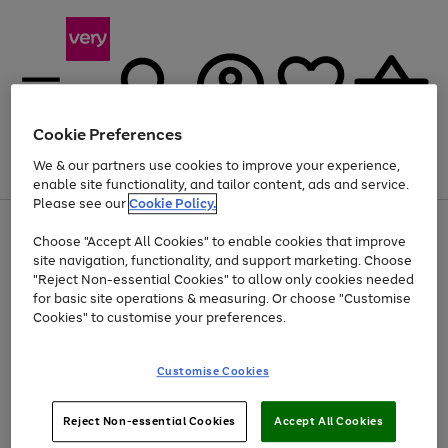
Cookie Preferences
We & our partners use cookies to improve your experience,
Menu
Search
Account
Saved
Basket
enable site functionality, and tailor content, ads and service.
Please see our
Cookie Policy.
Use
Page
Choose "Accept All Cookies" to enable cookies that improve
the
1
Up to 40% off selected Fashion and Sportswear
site navigation, functionality, and support marketing. Choose
right
of
and
4
2
1
"Reject Non-essential Cookies" to allow only cookies needed
Use
Page
left
for basic site operations & measuring. Or choose "Customise
the
1
arrows
Cookies" to customise your preferences.
Go
Go
Go
right
of
to
and
3
2
2
scroll
to
to
to
left
through
page
page
page
Customise Cookies
arrows
the
1
2
3
to
image
scroll
carousel
Use
Page
through
Reject Non-essential Cookies
Accept All Cookies
the
1
the
Go
Go
Go
right
of