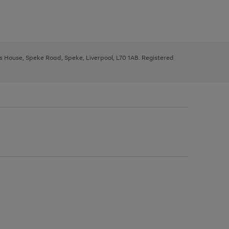
ys House, Speke Road, Speke, Liverpool, L70 1AB. Registered