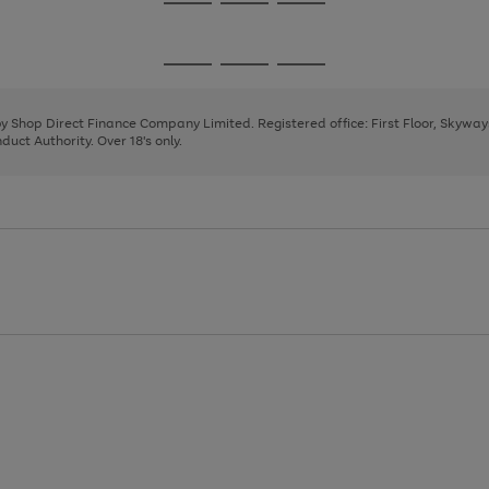
Go
Go
Go
to
to
to
page
page
page
Go
Go
Go
1
2
3
to
to
to
page
page
page
 by Shop Direct Finance Company Limited. Registered office: First Floor, Skywa
1
2
3
uct Authority. Over 18's only.