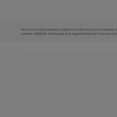
right
of
and
3
2
2
Use
Page
left
the
1
arrows
right
of
to
and
3
2
2
scroll
left
through
Very Pay credit provided, subject to credit and account status,
arrows
the
number: 4660974. Authorised and regulated by the Financial Cond
to
image
scroll
carousel
through
the
image
carousel