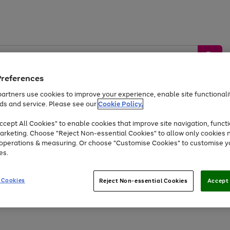
Preferences
artners use cookies to improve your experience, enable site functionalit
ds and service. Please see our
Cookie Policy.
by &
Sports &
Home &
Tec
Toys
Appliances
cept All Cookies" to enable cookies that improve site navigation, functi
Kids
Travel
Garden
Gam
arketing. Choose "Reject Non-essential Cookies" to allow only cookies 
e operations & measuring. Or choose "Customise Cookies" to customise y
Free
returns
Shop the
brands you 
es.
Up to 40% off selected Fashion and Sportswear
 Cookies
Reject Non-essential Cookies
Accept 