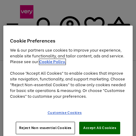
Cookie Preferences
We & our partners use cookies to improve your experience,
Menu
Search
Account
Saved
Basket
enable site functionality, and tailor content, ads and service.
Please see our
Cookie Policy.
Use
Page
Choose "Accept All Cookies" to enable cookies that improve
the
1
At least 20% off selected Fashion and Sportswear
site navigation, functionality, and support marketing. Choose
right
of
and
4
2
1
"Reject Non-essential Cookies" to allow only cookies needed
left
for basic site operations & measuring. Or choose "Customise
arrows
Cookies" to customise your preferences.
to
scroll
Use
Page
through
Customise Cookies
the
1
the
Go
Go
Go
right
of
image
and
3
2
2
carousel
to
to
to
Use
Page
left
Reject Non-essential Cookies
Accept All Cookies
the
1
page
page
page
arrows
Go
Go
Go
right
of
1
2
3