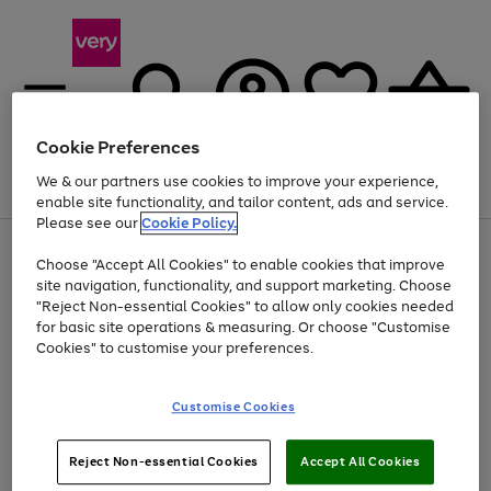
Cookie Preferences
We & our partners use cookies to improve your experience,
Menu
Search
Account
Saved
Basket
enable site functionality, and tailor content, ads and service.
Please see our
Cookie Policy.
Use
Page
Choose "Accept All Cookies" to enable cookies that improve
the
1
At least 20% off selected Fashion and Sportswear
site navigation, functionality, and support marketing. Choose
right
of
and
4
2
1
"Reject Non-essential Cookies" to allow only cookies needed
Use
Page
left
for basic site operations & measuring. Or choose "Customise
the
1
arrows
Cookies" to customise your preferences.
Go
right
of
to
and
1
1
1
scroll
to
left
through
page
Customise Cookies
arrows
the
1
to
image
scroll
carousel
Use
Page
through
Reject Non-essential Cookies
Accept All Cookies
the
1
the
Go
Go
Go
right
of