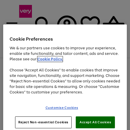
Cookie Preferences
We & our partners use cookies to improve your experience,
Menu
Search
Account
Saved
Basket
enable site functionality, and tailor content, ads and service.
Please see our
Cookie Policy.
Use
Page
Choose "Accept All Cookies" to enable cookies that improve
the
1
Up to 40% off selected Fashion and Sportswear
site navigation, functionality, and support marketing. Choose
right
of
and
4
2
1
"Reject Non-essential Cookies" to allow only cookies needed
Use
Page
left
for basic site operations & measuring. Or choose "Customise
the
1
arrows
Cookies" to customise your preferences.
Go
right
of
to
and
1
1
1
scroll
to
left
through
page
Customise Cookies
arrows
the
1
to
image
scroll
carousel
Use
Page
through
Reject Non-essential Cookies
Accept All Cookies
the
1
the
Go
Go
Go
right
of