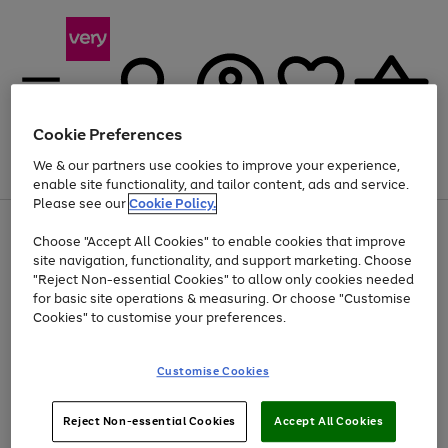
Cookie Preferences
We & our partners use cookies to improve your experience,
Menu
Search
Account
Saved
Basket
enable site functionality, and tailor content, ads and service.
Please see our
Cookie Policy.
Use
Page
Choose "Accept All Cookies" to enable cookies that improve
the
1
At least 20% off selected Fashion and Sportswear
site navigation, functionality, and support marketing. Choose
right
of
and
4
2
1
"Reject Non-essential Cookies" to allow only cookies needed
left
for basic site operations & measuring. Or choose "Customise
arrows
Cookies" to customise your preferences.
to
scroll
Use
Page
through
Customise Cookies
the
1
the
Go
Go
Go
right
of
image
and
3
2
2
carousel
to
to
to
Use
Page
left
Reject Non-essential Cookies
Accept All Cookies
the
1
page
page
page
arrows
Go
Go
Go
right
of
1
2
3