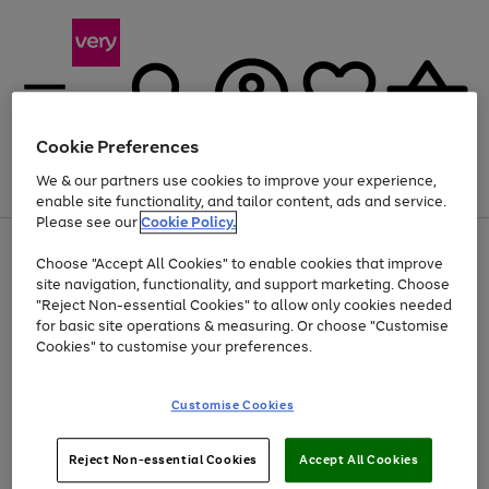
Cookie Preferences
We & our partners use cookies to improve your experience,
Menu
Search
Account
Saved
Basket
enable site functionality, and tailor content, ads and service.
Please see our
Cookie Policy.
Use
Page
Choose "Accept All Cookies" to enable cookies that improve
the
1
Up to 40% off selected Fashion and Sportswear
site navigation, functionality, and support marketing. Choose
right
of
and
4
2
1
"Reject Non-essential Cookies" to allow only cookies needed
left
for basic site operations & measuring. Or choose "Customise
arrows
Cookies" to customise your preferences.
to
scroll
Use
Page
through
Customise Cookies
the
1
the
Go
Go
Go
right
of
image
and
3
2
2
carousel
to
to
to
Use
Page
left
Reject Non-essential Cookies
Accept All Cookies
the
1
page
page
page
arrows
Go
Go
Go
right
of
1
2
3