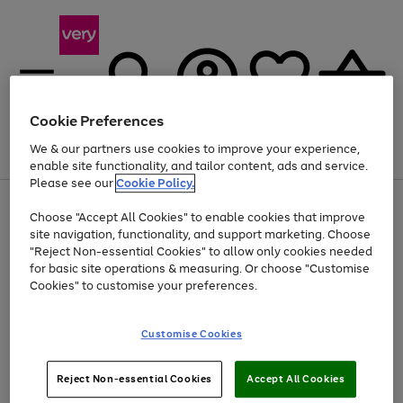
Cookie Preferences
We & our partners use cookies to improve your experience,
Menu
Search
Account
Saved
Basket
enable site functionality, and tailor content, ads and service.
Please see our
Cookie Policy.
Use
Page
Choose "Accept All Cookies" to enable cookies that improve
the
1
At least 20% off selected Fashion and Sportswear
site navigation, functionality, and support marketing. Choose
right
of
and
4
2
1
"Reject Non-essential Cookies" to allow only cookies needed
left
for basic site operations & measuring. Or choose "Customise
arrows
Cookies" to customise your preferences.
to
scroll
Use
Page
through
Customise Cookies
the
1
the
Go
Go
Go
right
of
image
and
3
2
2
carousel
to
to
to
Use
Page
left
Reject Non-essential Cookies
Accept All Cookies
the
1
page
page
page
arrows
Go
Go
Go
right
of
1
2
3