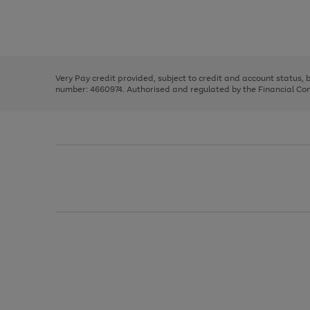
right
of
and
3
2
2
Use
Page
left
the
1
arrows
right
of
to
and
3
2
2
scroll
left
through
Very Pay credit provided, subject to credit and account status,
arrows
the
number: 4660974. Authorised and regulated by the Financial Cond
to
image
scroll
carousel
through
the
image
carousel