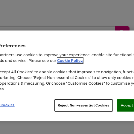
Preferences
artners use cookies to improve your experience, enable site functionalit
ds and service. Please see our
Cookie Policy.
by &
Sports &
Home &
Tec
Toys
Appliances
cept All Cookies" to enable cookies that improve site navigation, functi
Kids
Travel
Garden
Gam
arketing. Choose "Reject Non-essential Cookies" to allow only cookies 
e operations & measuring. Or choose "Customise Cookies" to customise y
Free
returns
Shop the
brands you 
es.
At least 20% off selected Fashion and Sportswear
 Cookies
Reject Non-essential Cookies
Accept 