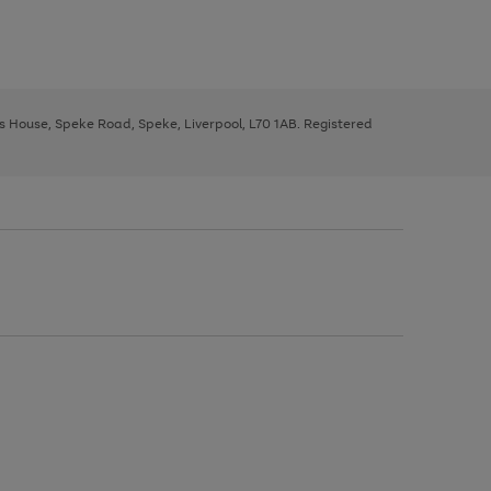
ys House, Speke Road, Speke, Liverpool, L70 1AB. Registered