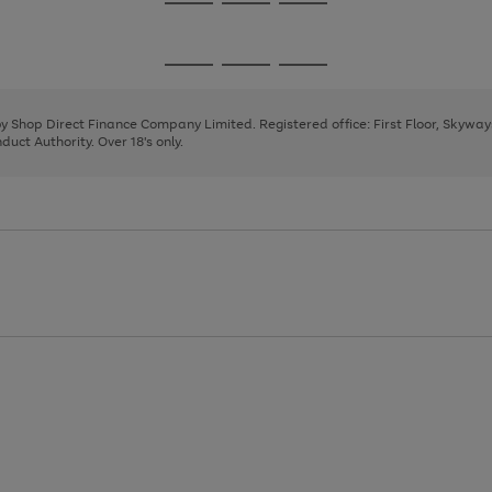
Go
Go
Go
to
to
to
page
page
page
Go
Go
Go
1
2
3
to
to
to
page
page
page
 by Shop Direct Finance Company Limited. Registered office: First Floor, Skywa
1
2
3
uct Authority. Over 18's only.