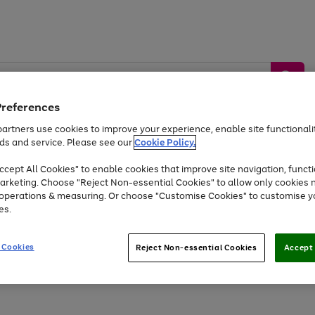
Preferences
artners use cookies to improve your experience, enable site functionalit
ds and service. Please see our
Cookie Policy.
by &
Sports &
Home &
Tec
Toys
Appliances
cept All Cookies" to enable cookies that improve site navigation, functi
Kids
Travel
Garden
Gam
arketing. Choose "Reject Non-essential Cookies" to allow only cookies 
e operations & measuring. Or choose "Customise Cookies" to customise y
Free
returns
Shop the
brands you 
es.
Up to 40% off selected Fashion and Sportswear
 Cookies
Reject Non-essential Cookies
Accept 