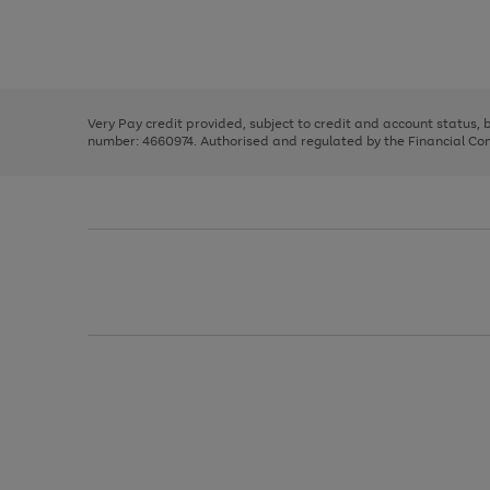
right
of
and
3
2
2
Use
Page
left
the
1
arrows
right
of
to
and
3
2
2
scroll
left
through
Very Pay credit provided, subject to credit and account status,
arrows
the
number: 4660974. Authorised and regulated by the Financial Cond
to
image
scroll
carousel
through
the
image
carousel