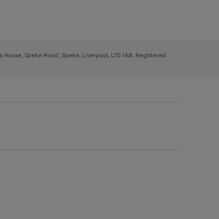
ys House, Speke Road, Speke, Liverpool, L70 1AB. Registered