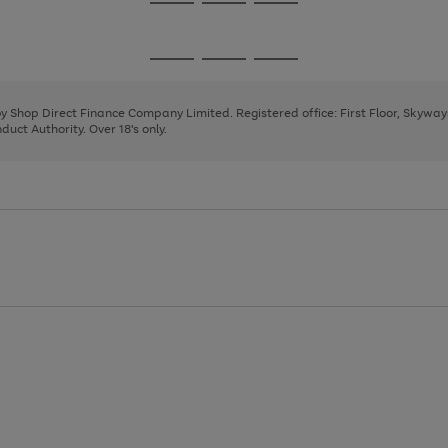
Go
Go
Go
to
to
to
page
page
page
Go
Go
Go
1
2
3
to
to
to
page
page
page
 by Shop Direct Finance Company Limited. Registered office: First Floor, Skywa
1
2
3
uct Authority. Over 18's only.