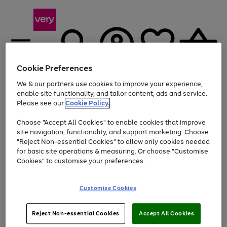
Cookie Preferences
We & our partners use cookies to improve your experience,
Menu
Search
Account
Saved
Basket
enable site functionality, and tailor content, ads and service.
Please see our
Cookie Policy.
Use
Page
Choose "Accept All Cookies" to enable cookies that improve
the
1
At least 20% off selected Fashion and Sportswear
site navigation, functionality, and support marketing. Choose
right
of
and
4
2
1
"Reject Non-essential Cookies" to allow only cookies needed
left
for basic site operations & measuring. Or choose "Customise
arrows
Cookies" to customise your preferences.
to
scroll
Use
Page
through
Customise Cookies
the
1
the
Go
Go
Go
right
of
image
and
3
2
2
carousel
to
to
to
Use
Page
left
Reject Non-essential Cookies
Accept All Cookies
the
1
page
page
page
arrows
Go
Go
Go
right
of
1
2
3