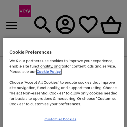
Menu
Search
Account
Saved
Basket
Cookie Preferences
We & our partners use cookies to improve your experience,
Use
Page
enable site functionality, and tailor content, ads and service.
the
1
Please see our
Cookie Policy.
Up to 40% off selected Fashion and Sportswear
right
of
and
4
2
1
Choose "Accept All Cookies" to enable cookies that improve
left
site navigation, functionality, and support marketing. Choose
arrows
to
"Reject Non-essential Cookies" to allow only cookies needed
scroll
for basic site operations & measuring. Or choose "Customise
through
Cookies" to customise your preferences.
the
image
carousel
Customise Cookies