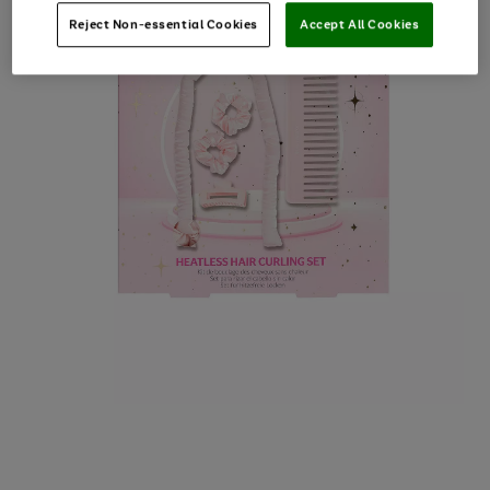
Reject Non-essential Cookies
Accept All Cookies