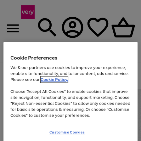
Menu
Search
Account
Saved
Basket
Cookie Preferences
We & our partners use cookies to improve your experience,
Use
Page
enable site functionality, and tailor content, ads and service.
the
1
Please see our
Cookie Policy.
At least 20% off selected Fashion and Sportswear
right
of
and
4
2
1
Choose "Accept All Cookies" to enable cookies that improve
left
site navigation, functionality, and support marketing. Choose
arrows
to
"Reject Non-essential Cookies" to allow only cookies needed
scroll
for basic site operations & measuring. Or choose "Customise
through
Cookies" to customise your preferences.
the
image
carousel
Customise Cookies