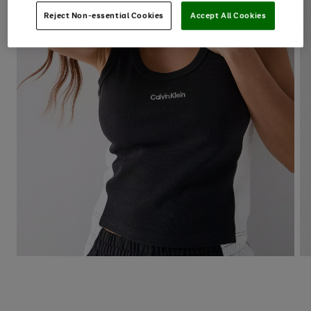
Reject Non-essential Cookies
Accept All Cookies