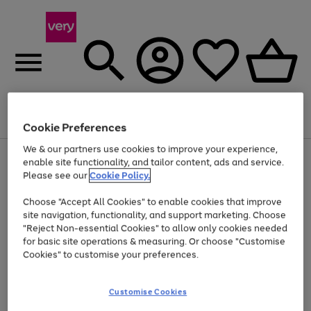
Menu
Search
Account
Saved
Basket
Cookie Preferences
We & our partners use cookies to improve your experience,
Use
Page
enable site functionality, and tailor content, ads and service.
the
1
Please see our
Cookie Policy.
Up to 40% off selected Fashion and Sportswear
right
of
and
4
2
1
Choose "Accept All Cookies" to enable cookies that improve
left
site navigation, functionality, and support marketing. Choose
arrows
to
"Reject Non-essential Cookies" to allow only cookies needed
scroll
for basic site operations & measuring. Or choose "Customise
through
Cookies" to customise your preferences.
the
image
carousel
Customise Cookies