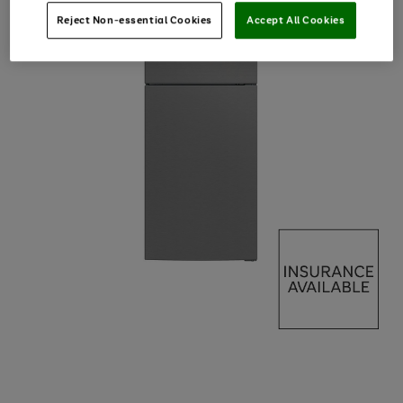
Reject Non-essential Cookies
Accept All Cookies