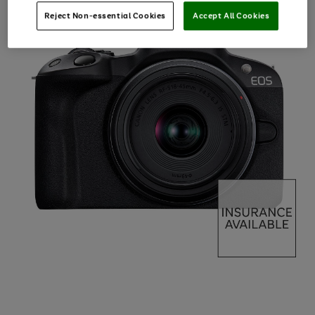
Reject Non-essential Cookies
Accept All Cookies