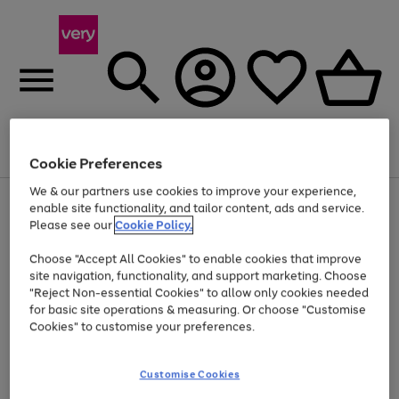
Menu
Search
Account
Saved
Basket
Cookie Preferences
We & our partners use cookies to improve your experience,
Use
Page
enable site functionality, and tailor content, ads and service.
the
1
Please see our
Cookie Policy.
At least 20% off selected Fashion and Sportswear
right
of
and
4
2
1
Choose "Accept All Cookies" to enable cookies that improve
left
site navigation, functionality, and support marketing. Choose
arrows
to
"Reject Non-essential Cookies" to allow only cookies needed
scroll
for basic site operations & measuring. Or choose "Customise
through
Cookies" to customise your preferences.
the
image
carousel
Customise Cookies