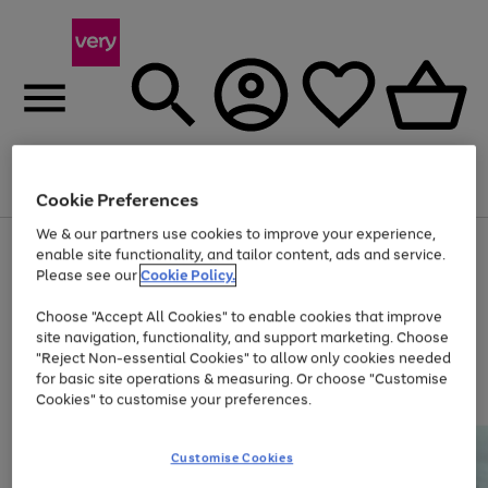
Menu
Search
Account
Saved
Basket
Cookie Preferences
We & our partners use cookies to improve your experience,
Use
Page
enable site functionality, and tailor content, ads and service.
the
1
Please see our
Cookie Policy.
Up to 40% off selected Fashion and Sportswear
right
of
and
4
2
1
Choose "Accept All Cookies" to enable cookies that improve
left
site navigation, functionality, and support marketing. Choose
arrows
to
"Reject Non-essential Cookies" to allow only cookies needed
scroll
for basic site operations & measuring. Or choose "Customise
through
Cookies" to customise your preferences.
the
image
carousel
Customise Cookies