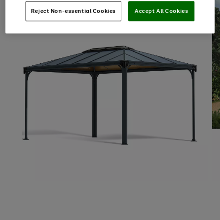
Reject Non-essential Cookies
Accept All Cookies