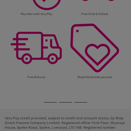
Pay later with Very Pay
Free Click & Collect
Free Returns
Shop the brands you love
Use
Page
the
1
Go
Go
Go
right
of
and
3
2
2
to
to
to
left
page
page
page
Very Pay credit provided, subject to credit and account status, by Shop
arrows
1
2
3
Direct Finance Company Limited. Registered office: First Floor, Skyways
to
House, Speke Road, Speke, Liverpool, L70 1AB. Registered number:
scroll