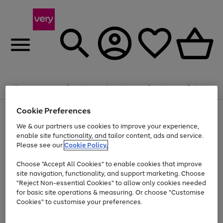
Summer fun together
Enjoy FREE standard home delivery on orders
Menu
Search
Account
Saved
Basket
£75+. Excludes large items
Cookie Preferences
Use
Page
Shop all
the
1
Bikes
Water Sports
Outdoor Toys
Family Games
We & our partners use cookies to improve your experience,
At least 20% off selected Fashion and Sportswear
Kids essentials from £4
right
of
enable site functionality, and tailor content, ads and service.
and
4
2
1
Please see our
Cookie Policy.
Use
Page
left
the
1
arrows
Go
Go
Go
right
of
to
Choose "Accept All Cookies" to enable cookies that improve
to
to
to
and
3
scroll
site navigation, functionality, and support marketing. Choose
page
page
page
left
through
"Reject Non-essential Cookies" to allow only cookies needed
Use
Page
arrows
the
1
2
3
the
1
for basic site operations & measuring. Or choose "Customise
to
image
Go
Go
Go
Go
Go
Go
right
of
Cookies" to customise your preferences.
scroll
carousel
and
6
3
3
to
to
to
to
to
to
through
left
the
page
page
page
page
page
page
arrows