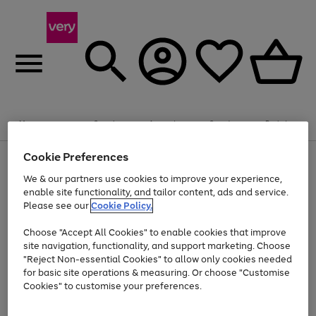
Summer fun together
Enjoy FREE standard home delivery on orders
Menu
Search
Account
Saved
Basket
£75+. Excludes large items
Cookie Preferences
Use
Page
Shop all
the
1
Bikes
Water Sports
Outdoor Toys
Family Games
We & our partners use cookies to improve your experience,
Up to 40% off selected Fashion and Sportswear
Kids essentials from £4
right
of
enable site functionality, and tailor content, ads and service.
and
4
2
1
Please see our
Cookie Policy.
Use
Page
left
the
1
arrows
Go
Go
Go
right
of
to
Choose "Accept All Cookies" to enable cookies that improve
to
to
to
and
3
scroll
site navigation, functionality, and support marketing. Choose
page
page
page
left
through
"Reject Non-essential Cookies" to allow only cookies needed
Use
Page
arrows
the
1
2
3
the
1
for basic site operations & measuring. Or choose "Customise
to
image
Go
Go
Go
Go
Go
Go
right
of
Cookies" to customise your preferences.
scroll
carousel
and
6
3
3
to
to
to
to
to
to
through
left
the
page
page
page
page
page
page
arrows