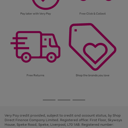
Pay later with Very Pay
Free Click & Collect
Free Returns
Shop the brands you love
Use
Page
the
1
Go
Go
Go
right
of
and
3
2
2
to
to
to
left
page
page
page
Very Pay credit provided, subject to credit and account status, by Shop
arrows
1
2
3
Direct Finance Company Limited. Registered office: First Floor, Skyways
to
House, Speke Road, Speke, Liverpool, L70 1AB. Registered number:
scroll