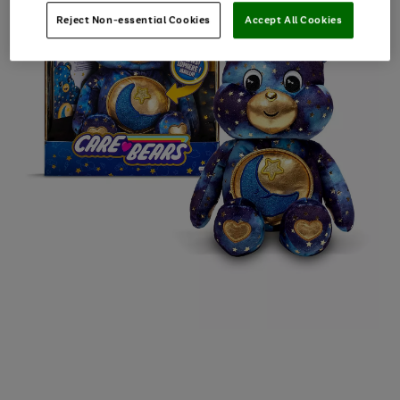
Reject Non-essential Cookies
Accept All Cookies