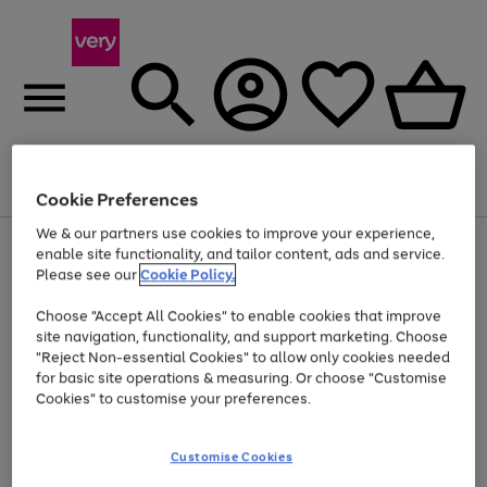
Menu
Search
Account
Saved
Basket
Cookie Preferences
We & our partners use cookies to improve your experience,
Use
Page
enable site functionality, and tailor content, ads and service.
the
1
Please see our
Cookie Policy.
At least 20% off selected Fashion and Sportswear
right
of
and
4
2
1
Choose "Accept All Cookies" to enable cookies that improve
left
site navigation, functionality, and support marketing. Choose
arrows
to
"Reject Non-essential Cookies" to allow only cookies needed
scroll
for basic site operations & measuring. Or choose "Customise
through
Cookies" to customise your preferences.
the
image
carousel
Customise Cookies