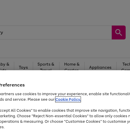
by &
Sports &
Home &
Tec
Toys
Appliances
Kids
Travel
Garden
Gam
Free
returns
Shop the
brands you 
Preferences
artners use cookies to improve your experience, enable site functionalit
At least 20% off selected Fashion and Sportswear
ds and service. Please see our
Cookie Policy.
cept All Cookies" to enable cookies that improve site navigation, functi
arketing. Choose "Reject Non-essential Cookies" to allow only cookies 
e operations & measuring. Or choose "Customise Cookies" to customise y
es.