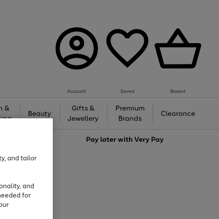
Account
Saved
Basket
h &
Gifts &
Premium
Beauty
Clearance
ing
Jewellery
Brands
love
Pay later with
Very Pay
y, and tailor
onality, and
needed for
our