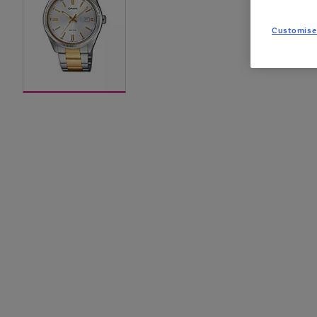
Customise