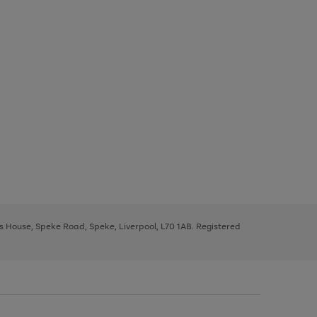
ys House, Speke Road, Speke, Liverpool, L70 1AB. Registered