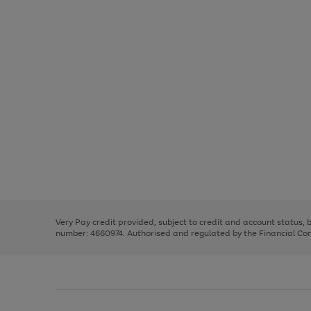
Use
Page
the
1
right
of
and
3
2
2
Use
Page
left
the
1
arrows
right
of
to
and
3
2
2
scroll
left
through
Very Pay credit provided, subject to credit and account status,
arrows
the
number: 4660974. Authorised and regulated by the Financial Cond
to
image
scroll
carousel
through
the
image
carousel