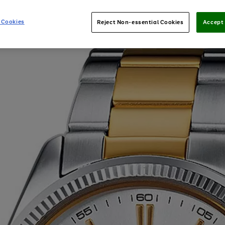
 Cookies
Reject Non-essential Cookies
Accept 