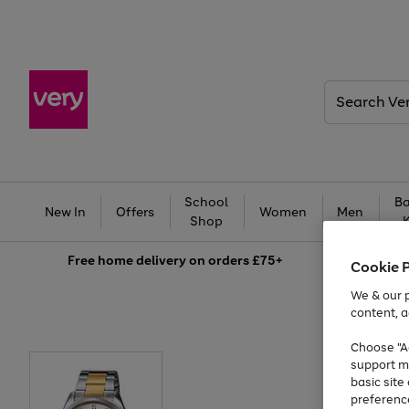
Search
Very
School
Ba
New In
Offers
Women
Men
Shop
Free
home delivery on orders £75+
Cookie 
We & our p
content, a
Choose "Ac
support m
basic sit
preferenc