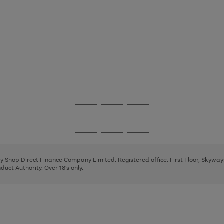
Go
Go
Go
to
to
to
page
page
page
Go
Go
Go
1
2
3
to
to
to
page
page
page
 by Shop Direct Finance Company Limited. Registered office: First Floor, Skywa
1
2
3
uct Authority. Over 18's only.