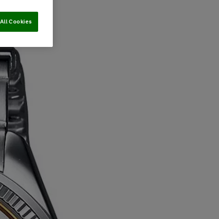
All Cookies