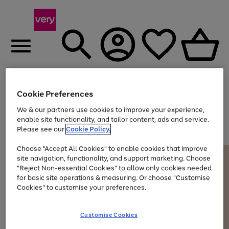
Menu
Search
Account
Saved
Basket
Cookie Preferences
We & our partners use cookies to improve your experience,
Use
Page
enable site functionality, and tailor content, ads and service.
the
1
Please see our
Cookie Policy.
At least 20% off selected Fashion and Sportswear
right
of
and
4
2
1
Choose "Accept All Cookies" to enable cookies that improve
left
site navigation, functionality, and support marketing. Choose
arrows
to
"Reject Non-essential Cookies" to allow only cookies needed
scroll
for basic site operations & measuring. Or choose "Customise
through
Cookies" to customise your preferences.
the
image
carousel
Customise Cookies