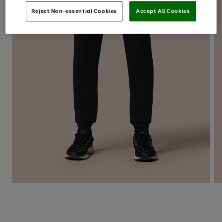
Reject Non-essential Cookies
Accept All Cookies