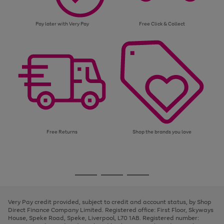
Pay later with Very Pay
Free Click & Collect
Free Returns
Shop the brands you love
Use
Page
the
1
Go
Go
Go
right
of
and
3
2
2
to
to
to
left
page
page
page
Very Pay credit provided, subject to credit and account status, by Shop
arrows
1
2
3
Direct Finance Company Limited. Registered office: First Floor, Skyways
to
House, Speke Road, Speke, Liverpool, L70 1AB. Registered number:
scroll