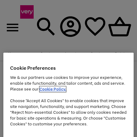
Summer fun together
Enjoy FREE standard home delivery on orders
Menu
Search
Account
Saved
Basket
£75+. Excludes large items
Cookie Preferences
Use
Page
Shop all
the
1
Bikes
Water Sports
Outdoor Toys
Family Games
We & our partners use cookies to improve your experience,
Up to 40% off selected Fashion and Sportswear
Kids essentials from £4
right
of
enable site functionality, and tailor content, ads and service.
and
4
2
1
Please see our
Cookie Policy.
Use
Page
left
the
1
arrows
Go
Go
Go
right
of
to
Choose "Accept All Cookies" to enable cookies that improve
to
to
to
and
3
scroll
site navigation, functionality, and support marketing. Choose
page
page
page
left
through
"Reject Non-essential Cookies" to allow only cookies needed
Use
Page
arrows
the
1
2
3
the
1
for basic site operations & measuring. Or choose "Customise
to
image
Go
Go
Go
Go
Go
Go
right
of
Cookies" to customise your preferences.
scroll
carousel
and
6
3
3
to
to
to
to
to
to
through
left
the
page
page
page
page
page
page
arrows