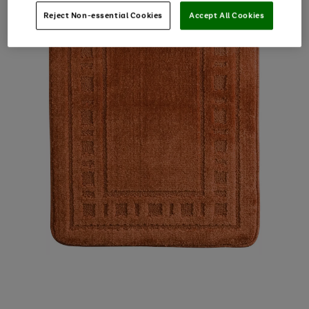
Reject Non-essential Cookies
Accept All Cookies