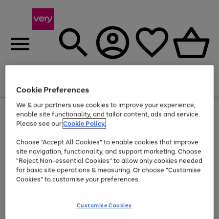
Menu
Search
Account
Saved
Basket
Cookie Preferences
We & our partners use cookies to improve your experience,
Use
Page
enable site functionality, and tailor content, ads and service.
the
1
Please see our
Cookie Policy.
At least 20% off selected Fashion and Sportswear
right
of
and
4
2
1
Choose "Accept All Cookies" to enable cookies that improve
left
site navigation, functionality, and support marketing. Choose
arrows
to
"Reject Non-essential Cookies" to allow only cookies needed
scroll
for basic site operations & measuring. Or choose "Customise
through
Cookies" to customise your preferences.
the
image
carousel
Customise Cookies