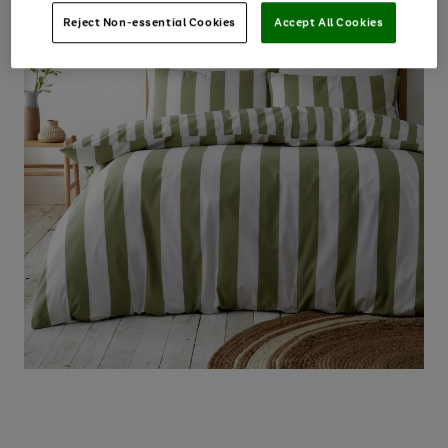
Reject Non-essential Cookies
Accept All Cookies