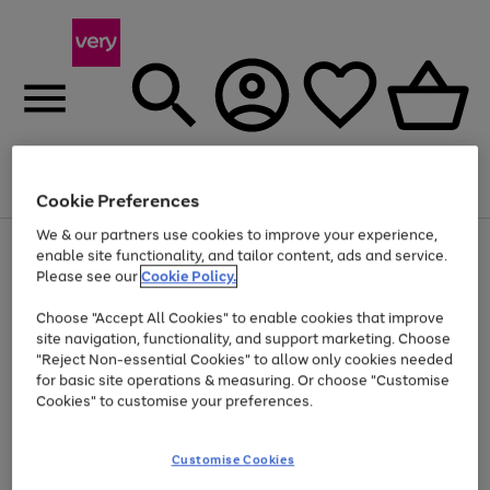
Menu
Search
Account
Saved
Basket
Cookie Preferences
We & our partners use cookies to improve your experience,
Use
Page
enable site functionality, and tailor content, ads and service.
the
1
Please see our
Cookie Policy.
At least 20% off selected Fashion and Sportswear
right
of
and
4
2
1
Choose "Accept All Cookies" to enable cookies that improve
left
site navigation, functionality, and support marketing. Choose
arrows
to
"Reject Non-essential Cookies" to allow only cookies needed
scroll
for basic site operations & measuring. Or choose "Customise
through
Cookies" to customise your preferences.
the
image
carousel
Customise Cookies