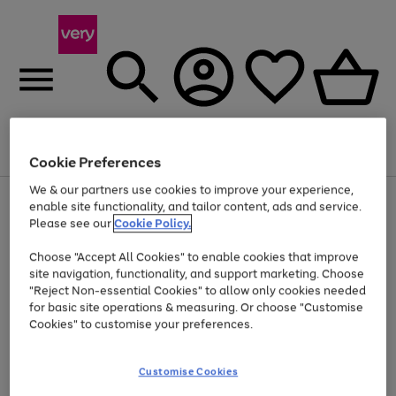
Menu
Search
Account
Saved
Basket
Cookie Preferences
We & our partners use cookies to improve your experience,
Use
Page
enable site functionality, and tailor content, ads and service.
the
1
Please see our
Cookie Policy.
Up to 40% off selected Fashion and Sportswear
right
of
and
4
2
1
Choose "Accept All Cookies" to enable cookies that improve
left
site navigation, functionality, and support marketing. Choose
arrows
to
"Reject Non-essential Cookies" to allow only cookies needed
scroll
for basic site operations & measuring. Or choose "Customise
through
Cookies" to customise your preferences.
the
image
carousel
Customise Cookies