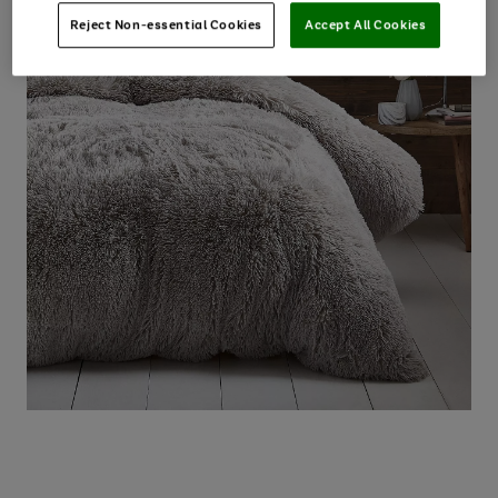
Reject Non-essential Cookies
Accept All Cookies