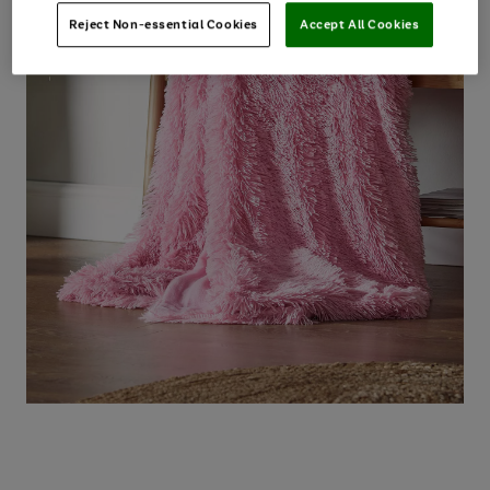
Reject Non-essential Cookies
Accept All Cookies