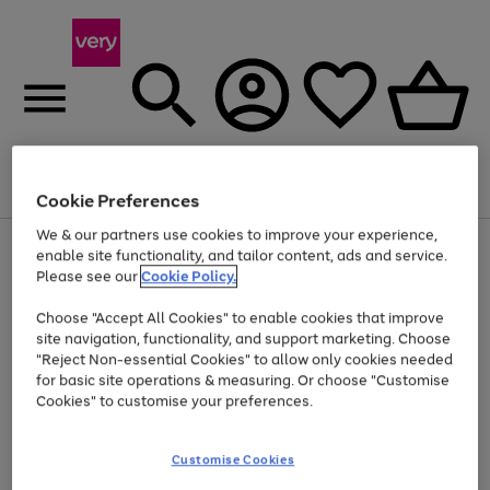
Menu
Search
Account
Saved
Basket
Cookie Preferences
We & our partners use cookies to improve your experience,
Use
Page
enable site functionality, and tailor content, ads and service.
the
1
Please see our
Cookie Policy.
Up to 40% off selected Fashion and Sportswear
right
of
and
4
2
1
Choose "Accept All Cookies" to enable cookies that improve
left
site navigation, functionality, and support marketing. Choose
arrows
to
"Reject Non-essential Cookies" to allow only cookies needed
scroll
for basic site operations & measuring. Or choose "Customise
through
Cookies" to customise your preferences.
the
image
carousel
Customise Cookies