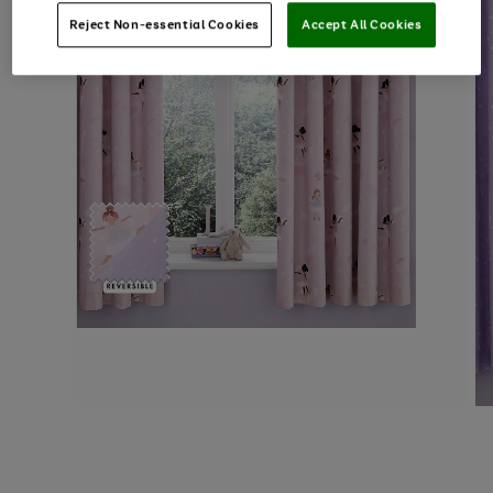
Reject Non-essential Cookies
Accept All Cookies