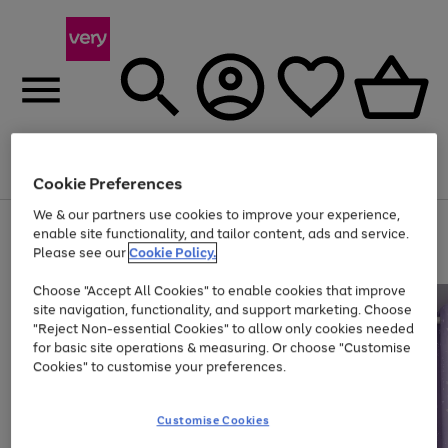
Menu
Search
Account
Saved
Basket
Cookie Preferences
We & our partners use cookies to improve your experience,
Use
Page
enable site functionality, and tailor content, ads and service.
the
1
Please see our
Cookie Policy.
Up to 40% off selected Fashion and Sportswear
right
of
and
4
2
1
Choose "Accept All Cookies" to enable cookies that improve
left
site navigation, functionality, and support marketing. Choose
arrows
to
"Reject Non-essential Cookies" to allow only cookies needed
scroll
for basic site operations & measuring. Or choose "Customise
through
Cookies" to customise your preferences.
the
image
carousel
Customise Cookies