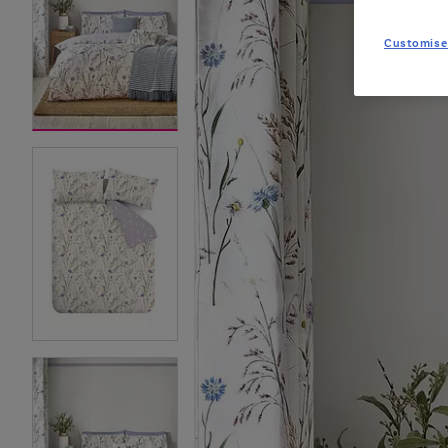
Customise