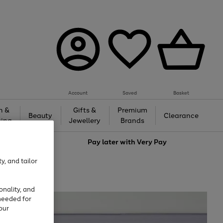
Account
Saved
Basket
h &
Gifts &
Premium
Beauty
Clearance
ing
Jewellery
Brands
love
Pay later with
Very Pay
y, and tailor
onality, and
needed for
our