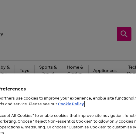
by &
Sports &
Home &
Tec
Toys
Appliances
Kids
Travel
Garden
Gam
Free
returns
Shop the
brands you 
Preferences
artners use cookies to improve your experience, enable site functionalit
Up to 40% off selected Fashion and Sportswear
ds and service. Please see our
Cookie Policy.
cept All Cookies" to enable cookies that improve site navigation, functi
arketing. Choose "Reject Non-essential Cookies" to allow only cookies 
e operations & measuring. Or choose "Customise Cookies" to customise y
es.