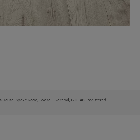
ys House, Speke Road, Speke, Liverpool, L70 1AB. Registered