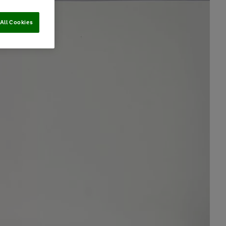
All Cookies