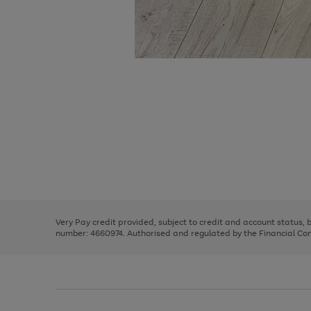
Use
Page
the
1
right
of
and
3
2
2
Use
Page
left
the
1
arrows
right
of
to
and
3
2
2
scroll
left
through
Very Pay credit provided, subject to credit and account status,
arrows
the
number: 4660974. Authorised and regulated by the Financial Cond
to
image
scroll
carousel
through
the
image
carousel