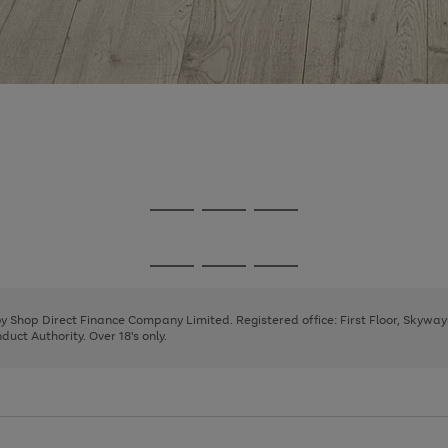
Go
Go
Go
to
to
to
page
page
page
Go
Go
Go
1
2
3
to
to
to
page
page
page
 by Shop Direct Finance Company Limited. Registered office: First Floor, Skywa
1
2
3
uct Authority. Over 18's only.