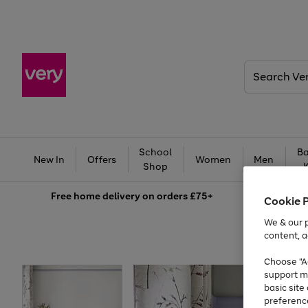
Search
Very
School
Ba
New In
Offers
Women
Men
Shop
Free
home delivery on orders £75+
Cookie 
We & our p
content, a
Choose "Ac
support m
basic sit
preferenc