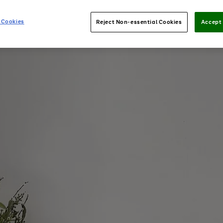
 Cookies
Reject Non-essential Cookies
Accept 