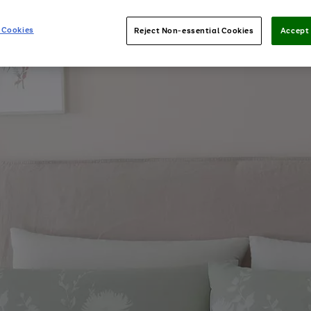
 Cookies
Reject Non-essential Cookies
Accept 