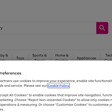
by &
Sports &
Home &
Tec
Toys
Appliances
Kids
Travel
Garden
Gam
Free
returns
Shop the
brands you 
Preferences
artners use cookies to improve your experience, enable site functionalit
At least 20% off selected Fashion and Sportswear
ds and service. Please see our
Cookie Policy.
cept All Cookies" to enable cookies that improve site navigation, functi
arketing. Choose "Reject Non-essential Cookies" to allow only cookies 
e operations & measuring. Or choose "Customise Cookies" to customise y
es.