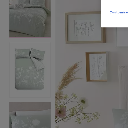
Customise