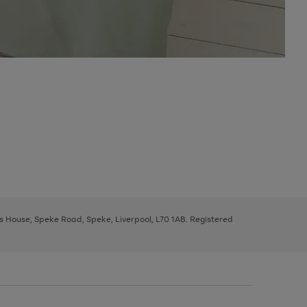
ys House, Speke Road, Speke, Liverpool, L70 1AB. Registered