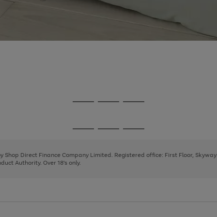
Go
Go
Go
to
to
to
page
page
page
Go
Go
Go
1
2
3
to
to
to
page
page
page
 by Shop Direct Finance Company Limited. Registered office: First Floor, Skywa
1
2
3
uct Authority. Over 18's only.