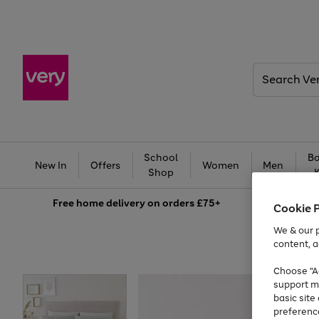
Search
Very
School
Ba
New In
Offers
Women
Men
Shop
Free
home delivery on orders £75+
Cookie 
We & our p
content, a
Choose "Ac
support m
basic sit
preferenc