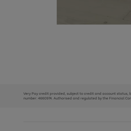
Use
Page
the
1
right
of
and
3
2
2
Use
Page
left
the
1
arrows
right
of
to
and
3
2
2
scroll
left
through
Very Pay credit provided, subject to credit and account status,
arrows
the
number: 4660974. Authorised and regulated by the Financial Cond
to
image
scroll
carousel
through
the
image
carousel