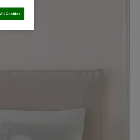
All Cookies