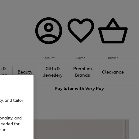
Account
Saved
Basket
h &
Gifts &
Premium
Beauty
Clearance
ing
Jewellery
Brands
love
Pay later with
Very Pay
y, and tailor
onality, and
needed for
our