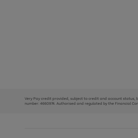
Use
Page
the
1
right
of
and
3
2
2
Use
Page
left
the
1
arrows
right
of
to
and
3
2
2
scroll
left
through
Very Pay credit provided, subject to credit and account status,
arrows
the
number: 4660974. Authorised and regulated by the Financial Cond
to
image
scroll
carousel
through
the
image
carousel