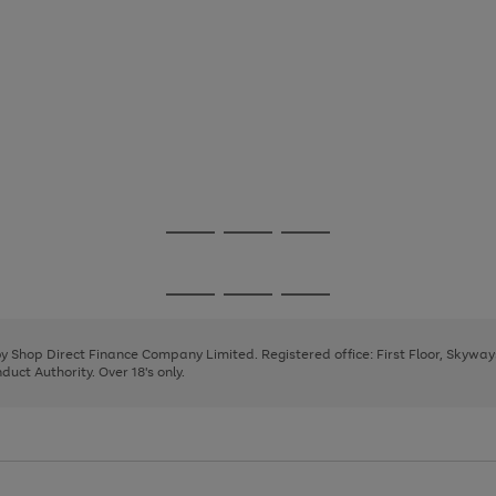
Go
Go
Go
to
to
to
page
page
page
Go
Go
Go
1
2
3
to
to
to
page
page
page
 by Shop Direct Finance Company Limited. Registered office: First Floor, Skywa
1
2
3
uct Authority. Over 18's only.