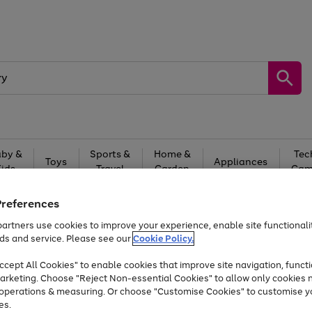
by &
Sports &
Home &
Tec
Toys
Appliances
Kids
Travel
Garden
Gam
Free
returns
Shop the
brands you 
Preferences
artners use cookies to improve your experience, enable site functionalit
At least 20% off selected Fashion and Sportswear
ds and service. Please see our
Cookie Policy.
cept All Cookies" to enable cookies that improve site navigation, functi
arketing. Choose "Reject Non-essential Cookies" to allow only cookies 
e operations & measuring. Or choose "Customise Cookies" to customise y
es.