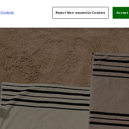
 Cookies
Reject Non-essential Cookies
Accept 