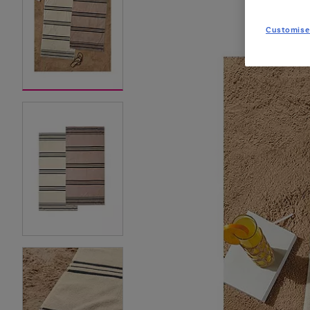
Customise