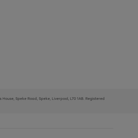
ys House, Speke Road, Speke, Liverpool, L70 1AB. Registered