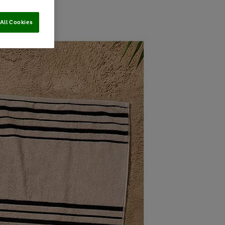
All Cookies