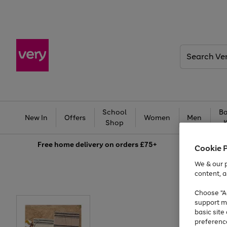
Search
Very
School
Ba
New In
Offers
Women
Men
Shop
Free
home delivery on orders £75+
Cookie 
We & our p
content, a
Choose "Ac
support m
basic sit
preferenc