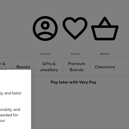
Account
Saved
Basket
h &
Gifts &
Premium
Beauty
Clearance
ing
Jewellery
Brands
love
Pay later with
Very Pay
y, and tailor
onality, and
needed for
our