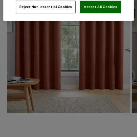
Reject Non-essential Cookies
Accept All Cookies