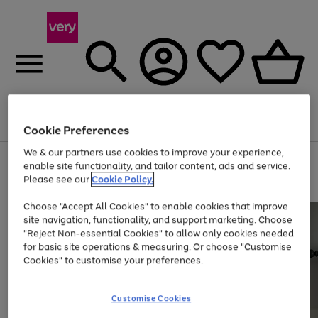
Menu
Search
Account
Saved
Basket
Cookie Preferences
We & our partners use cookies to improve your experience,
Use
Page
enable site functionality, and tailor content, ads and service.
the
1
Please see our
Cookie Policy.
At least 20% off selected Fashion and Sportswear
right
of
and
4
2
1
Choose "Accept All Cookies" to enable cookies that improve
left
site navigation, functionality, and support marketing. Choose
arrows
to
"Reject Non-essential Cookies" to allow only cookies needed
scroll
for basic site operations & measuring. Or choose "Customise
through
Cookies" to customise your preferences.
the
image
carousel
Customise Cookies