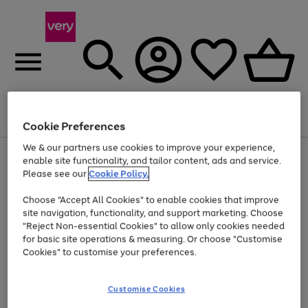
Menu
Search
Account
Saved
Basket
Cookie Preferences
We & our partners use cookies to improve your experience,
Use
Page
enable site functionality, and tailor content, ads and service.
the
1
Please see our
Cookie Policy.
Up to 40% off selected Fashion and Sportswear
right
of
and
4
2
1
Choose "Accept All Cookies" to enable cookies that improve
left
site navigation, functionality, and support marketing. Choose
arrows
to
"Reject Non-essential Cookies" to allow only cookies needed
scroll
for basic site operations & measuring. Or choose "Customise
through
Cookies" to customise your preferences.
the
image
carousel
Customise Cookies