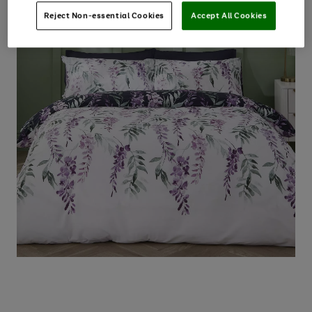
Reject Non-essential Cookies
Accept All Cookies