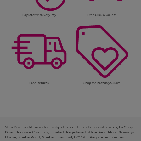
Pay later with Very Pay
Free Click & Collect
Free Returns
Shop the brands you love
Use
Page
the
1
Go
Go
Go
right
of
and
3
2
2
to
to
to
left
page
page
page
Very Pay credit provided, subject to credit and account status, by Shop
arrows
1
2
3
Direct Finance Company Limited. Registered office: First Floor, Skyways
to
House, Speke Road, Speke, Liverpool, L70 1AB. Registered number:
scroll