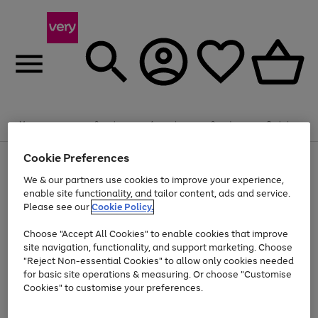
Summer fun together
Enjoy FREE standard home delivery on orders
Menu
Search
Account
Saved
Basket
£75+. Excludes large items
Cookie Preferences
Use
Page
Shop all
the
1
Bikes
Water Sports
Outdoor Toys
Family Games
We & our partners use cookies to improve your experience,
Up to 40% off selected Fashion and Sportswear
Kids essentials from £4
right
of
enable site functionality, and tailor content, ads and service.
and
4
2
1
Please see our
Cookie Policy.
Use
Page
left
the
1
arrows
Go
Go
Go
right
of
to
Choose "Accept All Cookies" to enable cookies that improve
to
to
to
and
3
scroll
site navigation, functionality, and support marketing. Choose
page
page
page
left
through
"Reject Non-essential Cookies" to allow only cookies needed
Use
Page
arrows
the
1
2
3
the
1
for basic site operations & measuring. Or choose "Customise
to
image
Go
Go
Go
Go
Go
Go
right
of
Cookies" to customise your preferences.
scroll
carousel
and
6
3
3
to
to
to
to
to
to
through
left
the
page
page
page
page
page
page
arrows