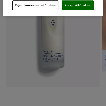
Reject Non-essential Cookies
Accept All Cookies