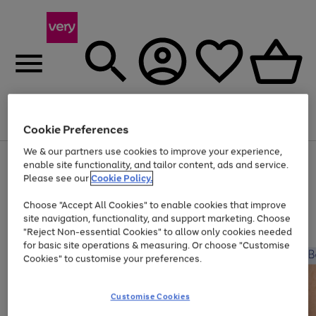
Menu
Search
Account
Saved
Basket
Cookie Preferences
We & our partners use cookies to improve your experience,
Use
Page
enable site functionality, and tailor content, ads and service.
the
1
Please see our
Cookie Policy.
Up to 40% off selected Fashion and Sportswear
right
of
and
4
2
1
Choose "Accept All Cookies" to enable cookies that improve
left
site navigation, functionality, and support marketing. Choose
arrows
to
"Reject Non-essential Cookies" to allow only cookies needed
scroll
for basic site operations & measuring. Or choose "Customise
through
Cookies" to customise your preferences.
the
image
carousel
Customise Cookies