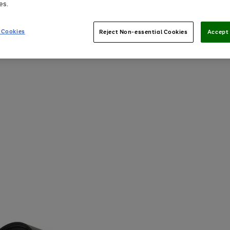
es.
 Cookies
Reject Non-essential Cookies
Accept 