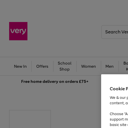
Search
Very
School
Ba
New In
Offers
Women
Men
Shop
Free
home delivery on orders £75+
Cookie 
We & our p
content, a
Choose "Ac
support m
basic sit