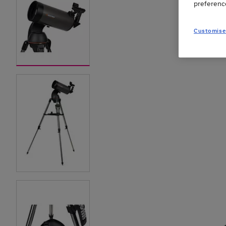
preferenc
Customise