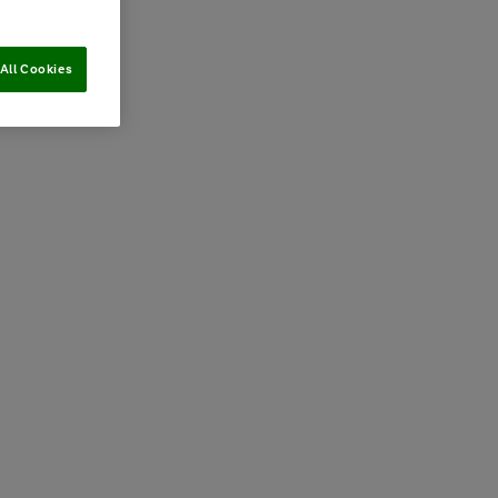
All Cookies