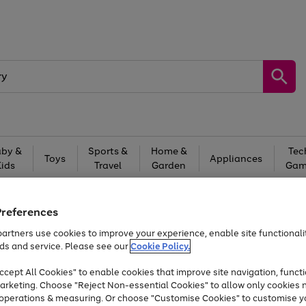
by &
Sports &
Home &
Tec
Toys
Appliances
Kids
Travel
Garden
Gam
Free
returns
Shop the
brands you 
Preferences
At least 20% off selected Fashion and Sportswear
artners use cookies to improve your experience, enable site functionalit
ds and service. Please see our
Cookie Policy.
cept All Cookies" to enable cookies that improve site navigation, functi
arketing. Choose "Reject Non-essential Cookies" to allow only cookies 
e operations & measuring. Or choose "Customise Cookies" to customise y