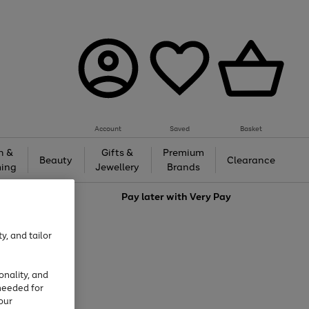
Account
Saved
Basket
h &
Gifts &
Premium
Beauty
Clearance
ing
Jewellery
Brands
love
Pay later with
Very Pay
y, and tailor
onality, and
needed for
our