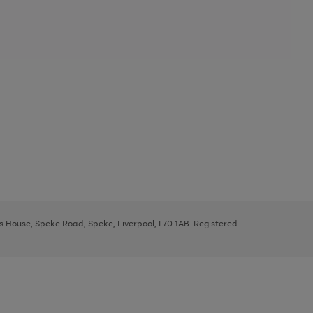
ys House, Speke Road, Speke, Liverpool, L70 1AB. Registered