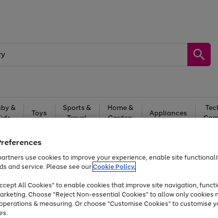
by &
Sports &
Home &
Tec
Toys
Appliances
Kids
Travel
Garden
Gam
Free
returns
Shop the
brands you 
Preferences
artners use cookies to improve your experience, enable site functionalit
At least 20% off selected Fashion and Sportswear
ds and service. Please see our
Cookie Policy.
cept All Cookies" to enable cookies that improve site navigation, functi
arketing. Choose "Reject Non-essential Cookies" to allow only cookies 
e operations & measuring. Or choose "Customise Cookies" to customise y
es.