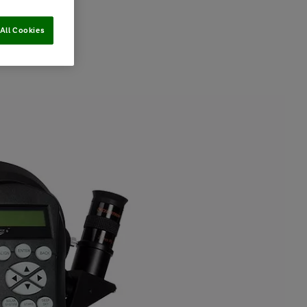
All Cookies