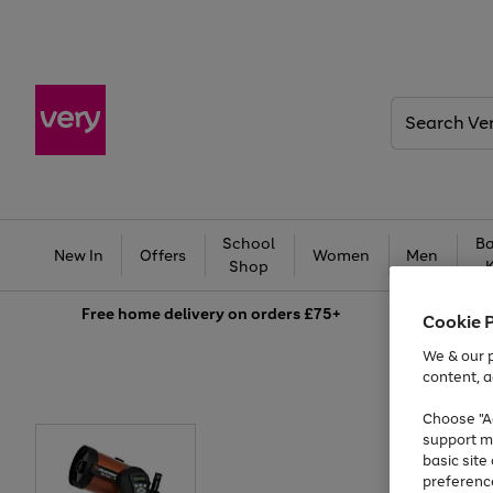
Search
Very
School
Ba
New In
Offers
Women
Men
Shop
Free
home delivery on orders £75+
Cookie 
We & our p
content, a
Choose "Ac
support m
basic sit
preferenc