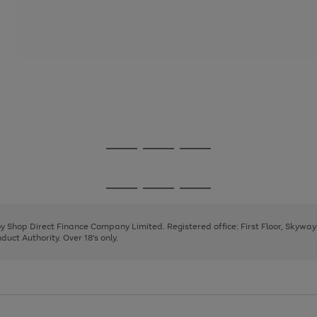
Go
Go
Go
to
to
to
page
page
page
Go
Go
Go
1
2
3
to
to
to
page
page
page
 by Shop Direct Finance Company Limited. Registered office: First Floor, Skywa
1
2
3
uct Authority. Over 18's only.