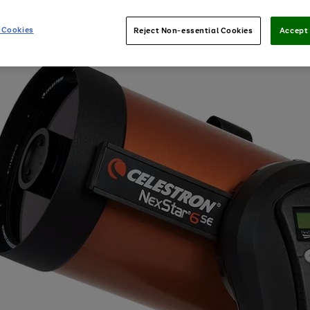
 Cookies
Reject Non-essential Cookies
Accept 