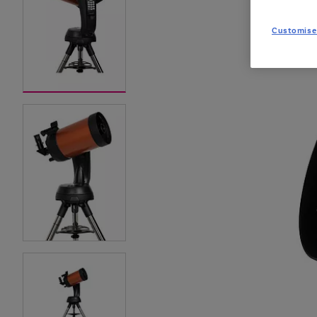
Customise