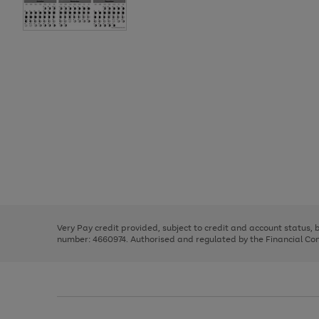
Use
Page
the
1
right
of
and
3
2
2
Use
Page
left
the
1
arrows
right
of
to
and
3
2
2
scroll
left
through
Very Pay credit provided, subject to credit and account status,
arrows
the
number: 4660974. Authorised and regulated by the Financial Cond
to
image
scroll
carousel
through
the
image
carousel