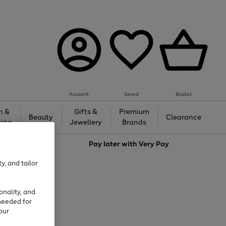
Account
Saved
Basket
h &
Gifts &
Premium
Beauty
Clearance
ing
Jewellery
Brands
love
Pay later with
Very Pay
y, and tailor
onality, and
needed for
our