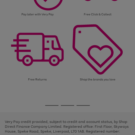
Pay later with Very Pay
Free Click & Collect
Free Returns
Shop the brands you love
Use
Page
the
1
Go
Go
Go
right
of
and
3
2
2
to
to
to
left
page
page
page
Very Pay credit provided, subject to credit and account status, by Shop
arrows
1
2
3
Direct Finance Company Limited. Registered office: First Floor, Skyways
to
House, Speke Road, Speke, Liverpool, L70 1AB. Registered number:
scroll