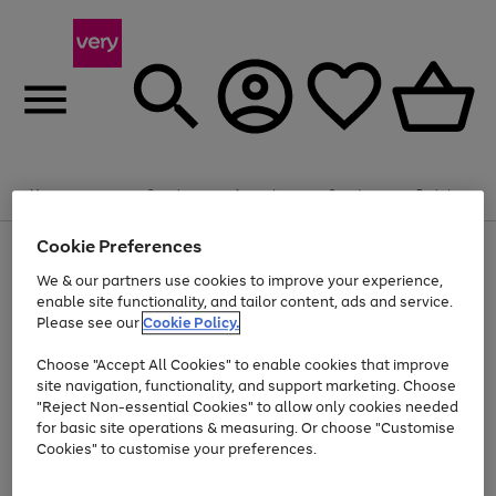
Summer fun together
Enjoy FREE standard home delivery on orders
Menu
Search
Account
Saved
Basket
£75+. Excludes large items
Cookie Preferences
Use
Page
Shop all
the
1
Bikes
Water Sports
Outdoor Toys
Family Games
We & our partners use cookies to improve your experience,
Up to 40% off selected Fashion and Sportswear
Kids essentials from £4
right
of
enable site functionality, and tailor content, ads and service.
and
4
2
1
Please see our
Cookie Policy.
Use
Page
left
the
1
arrows
Go
Go
Go
right
of
to
Choose "Accept All Cookies" to enable cookies that improve
to
to
to
and
3
scroll
site navigation, functionality, and support marketing. Choose
page
page
page
left
through
"Reject Non-essential Cookies" to allow only cookies needed
Use
Page
arrows
the
1
2
3
the
1
for basic site operations & measuring. Or choose "Customise
to
image
Go
Go
Go
Go
Go
Go
right
of
Cookies" to customise your preferences.
scroll
carousel
and
6
3
3
to
to
to
to
to
to
through
left
the
page
page
page
page
page
page
arrows