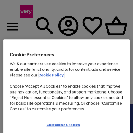
Menu
Search
Account
Saved
Basket
Cookie Preferences
We & our partners use cookies to improve your experience,
Use
Page
enable site functionality, and tailor content, ads and service.
the
1
Please see our
Cookie Policy.
At least 20% off selected Fashion and Sportswear
right
of
and
4
2
1
Choose "Accept All Cookies" to enable cookies that improve
left
site navigation, functionality, and support marketing. Choose
arrows
to
"Reject Non-essential Cookies" to allow only cookies needed
scroll
for basic site operations & measuring. Or choose "Customise
through
Cookies" to customise your preferences.
the
image
carousel
Customise Cookies