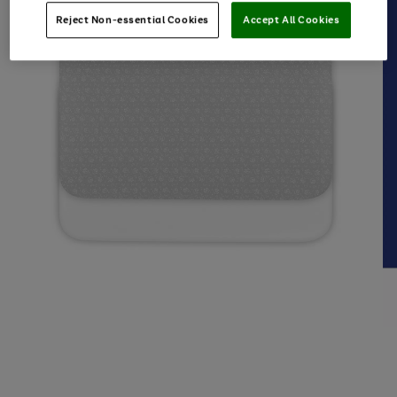
Reject Non-essential Cookies
Accept All Cookies