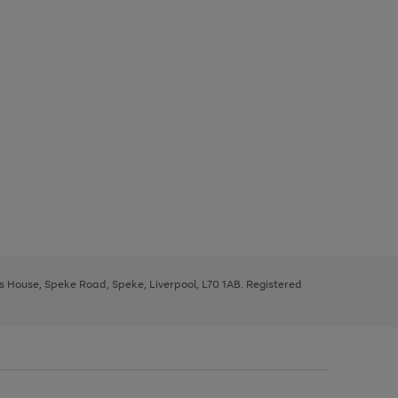
ys House, Speke Road, Speke, Liverpool, L70 1AB. Registered