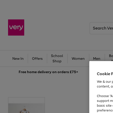
Search
Very
School
Ba
New In
Offers
Women
Men
Shop
Free
home delivery on orders £75+
Cookie 
We & our p
content, a
Choose "Ac
support m
basic sit
preferenc