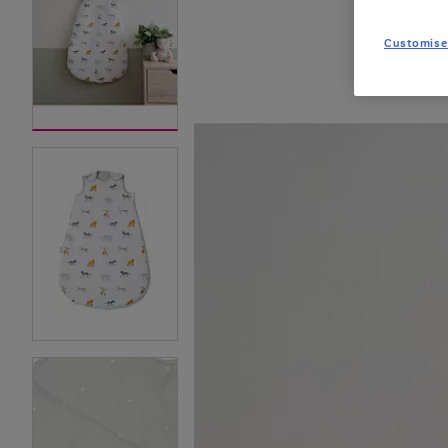
Customise