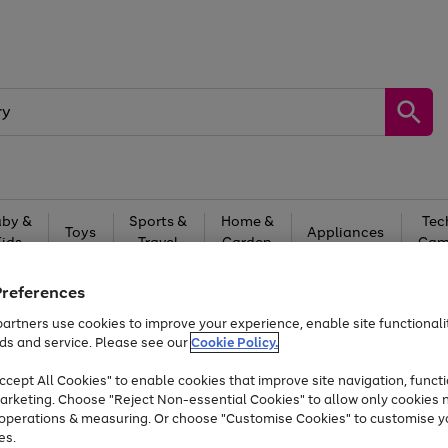
by &
Sports &
Home &
Tec
Toys
Appliances
Kids
Travel
Garden
Gam
Free
returns
Shop the
brands you 
Preferences
artners use cookies to improve your experience, enable site functionalit
Up to 40% off selected Fashion and Sportswear
ds and service. Please see our
Cookie Policy.
cept All Cookies" to enable cookies that improve site navigation, functi
arketing. Choose "Reject Non-essential Cookies" to allow only cookies 
e operations & measuring. Or choose "Customise Cookies" to customise y
es.