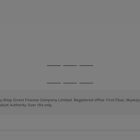
Go
Go
Go
to
to
to
page
page
page
Go
Go
Go
1
2
3
to
to
to
page
page
page
 by Shop Direct Finance Company Limited. Registered office: First Floor, Skywa
1
2
3
uct Authority. Over 18's only.