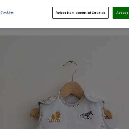
 Cookies
Reject Non-essential Cookies
Accept 