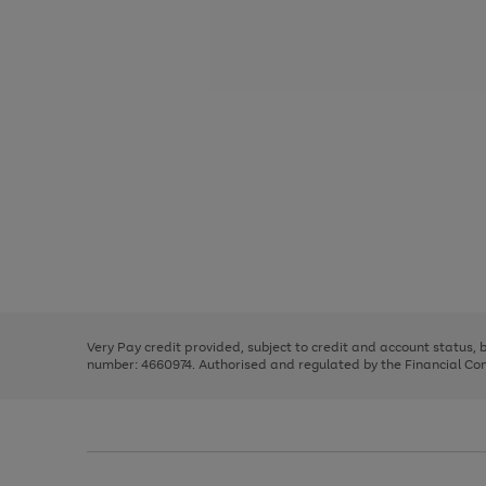
Use
Page
the
1
right
of
and
3
2
2
Use
Page
left
the
1
arrows
right
of
to
and
3
2
2
scroll
left
through
Very Pay credit provided, subject to credit and account status,
arrows
the
number: 4660974. Authorised and regulated by the Financial Cond
to
image
scroll
carousel
through
the
image
carousel