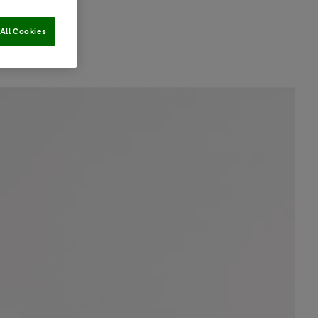
All Cookies