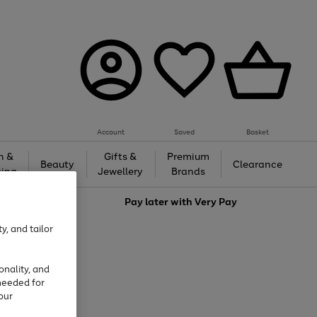
Account
Saved
Basket
h &
Gifts &
Premium
Beauty
Clearance
ing
Jewellery
Brands
love
Pay later with
Very Pay
y, and tailor
onality, and
needed for
our