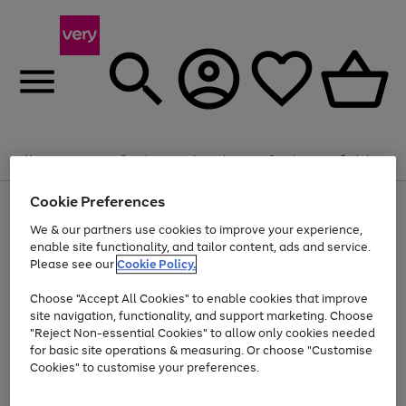
Summer fun together
Enjoy FREE standard home delivery on orders
Menu
Search
Account
Saved
Basket
£75+. Excludes large items
Cookie Preferences
Use
Page
Shop all
the
1
Bikes
Water Sports
Outdoor Toys
Family Games
We & our partners use cookies to improve your experience,
Up to 40% off selected Fashion and Sportswear
Kids essentials from £4
right
of
enable site functionality, and tailor content, ads and service.
and
4
2
1
Please see our
Cookie Policy.
Use
Page
left
the
1
arrows
Go
Go
Go
right
of
to
Choose "Accept All Cookies" to enable cookies that improve
to
to
to
and
3
scroll
site navigation, functionality, and support marketing. Choose
page
page
page
left
through
"Reject Non-essential Cookies" to allow only cookies needed
Use
Page
arrows
the
1
2
3
the
1
for basic site operations & measuring. Or choose "Customise
to
image
Go
Go
Go
Go
Go
Go
right
of
Cookies" to customise your preferences.
scroll
carousel
and
6
3
3
to
to
to
to
to
to
through
left
the
page
page
page
page
page
page
arrows