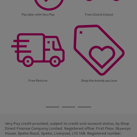
Pay later with Very Pay
Free Click & Collect
Free Returns
Shop the brands you love
Use
Page
the
1
Go
Go
Go
right
of
and
3
2
2
to
to
to
left
page
page
page
Very Pay credit provided, subject to credit and account status, by Shop
arrows
1
2
3
Direct Finance Company Limited. Registered office: First Floor, Skyways
to
House, Speke Road, Speke, Liverpool, L70 1AB. Registered number:
scroll