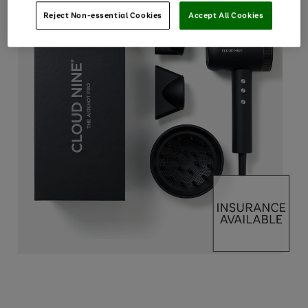
Reject Non-essential Cookies
Accept All Cookies