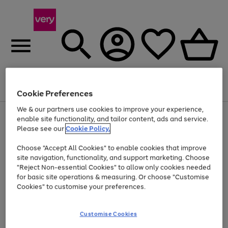
Menu
Search
Account
Saved
Basket
Cookie Preferences
We & our partners use cookies to improve your experience,
Use
Page
enable site functionality, and tailor content, ads and service.
the
1
Please see our
Cookie Policy.
At least 20% off selected Fashion and Sportswear
right
of
and
4
2
1
Choose "Accept All Cookies" to enable cookies that improve
left
site navigation, functionality, and support marketing. Choose
arrows
to
"Reject Non-essential Cookies" to allow only cookies needed
scroll
for basic site operations & measuring. Or choose "Customise
through
Cookies" to customise your preferences.
the
image
carousel
Customise Cookies