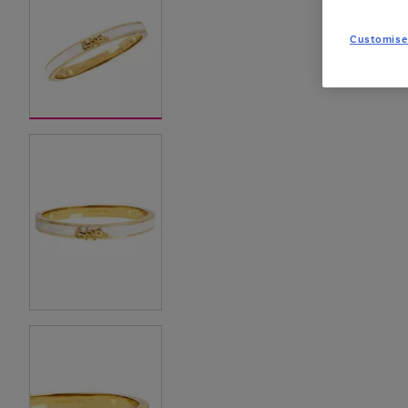
Customise