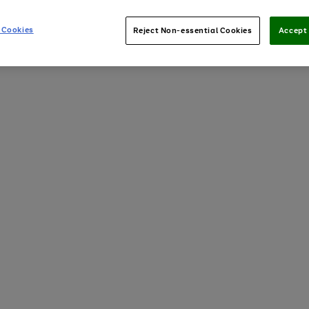
 Cookies
Reject Non-essential Cookies
Accept 