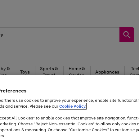
by &
Sports &
Home &
Tec
Toys
Appliances
Kids
Travel
Garden
Gam
Free
returns
Shop the
brands you 
Preferences
artners use cookies to improve your experience, enable site functionalit
Up to 40% off selected Fashion and Sportswear
ds and service. Please see our
Cookie Policy.
cept All Cookies" to enable cookies that improve site navigation, functi
arketing. Choose "Reject Non-essential Cookies" to allow only cookies 
e operations & measuring. Or choose "Customise Cookies" to customise y
es.