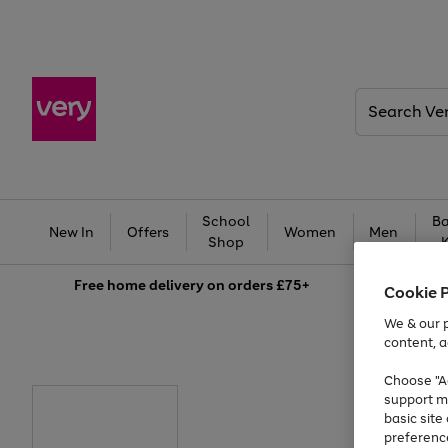
Search
Very
School
Ba
New In
Offers
Women
Men
Shop
Free
home delivery on orders £75+
Cookie 
We & our p
content, a
Choose "Ac
support m
basic sit
preferenc