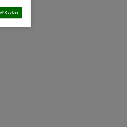
All Cookies