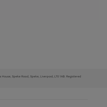
ys House, Speke Road, Speke, Liverpool, L70 1AB. Registered