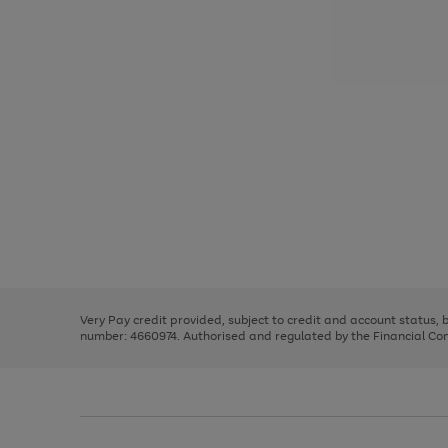
Use
Page
the
1
right
of
and
3
2
2
Use
Page
left
the
1
arrows
right
of
to
and
3
2
2
scroll
left
through
Very Pay credit provided, subject to credit and account status,
arrows
the
number: 4660974. Authorised and regulated by the Financial Cond
to
image
scroll
carousel
through
the
image
carousel