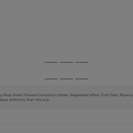
Go
Go
Go
to
to
to
page
page
page
Go
Go
Go
1
2
3
to
to
to
page
page
page
 by Shop Direct Finance Company Limited. Registered office: First Floor, Skywa
1
2
3
uct Authority. Over 18's only.