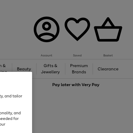
Account
Saved
Basket
h &
Gifts &
Premium
Beauty
Clearance
ing
Jewellery
Brands
love
Pay later with
Very Pay
y, and tailor
onality, and
needed for
our