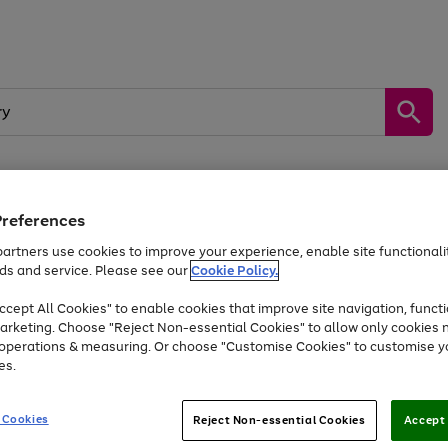
Preferences
by &
Sports &
Home &
Tec
Toys
Appliances
Kids
Travel
Garden
Gam
artners use cookies to improve your experience, enable site functionalit
ds and service. Please see our
Cookie Policy.
Free
returns
Shop the
brands you 
. Excludes large items
cept All Cookies" to enable cookies that improve site navigation, functi
At least 20% off selected Fashion and Sportswear
arketing. Choose "Reject Non-essential Cookies" to allow only cookies 
e operations & measuring. Or choose "Customise Cookies" to customise y
es.
Go
Go
Go
to
to
to
 Cookies
Reject Non-essential Cookies
Accept 
page
page
page
1
2
3