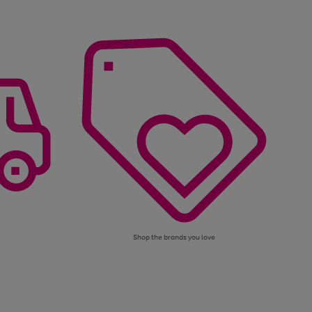
Shop the brands you love