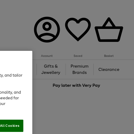
Account
Saved
Basket
h &
Gifts &
Premium
Beauty
Clearance
ing
Jewellery
Brands
y, and tailor
love
Pay later with
Very Pay
onality, and
needed for
our
All Cookies